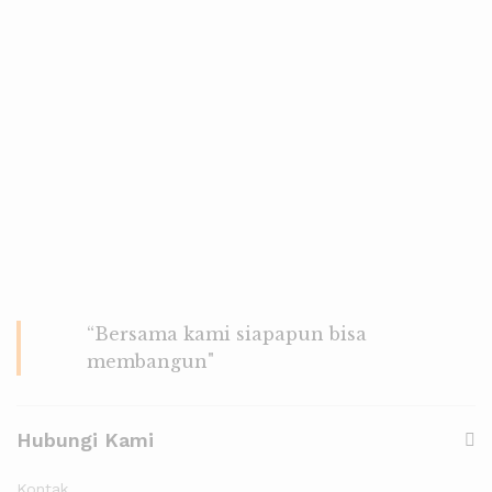
“Bersama kami siapapun bisa
membangun"
Hubungi Kami
Kontak