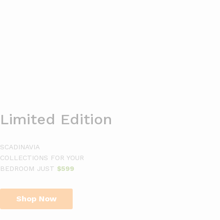
0
Search
Limited Edition
SCADINAVIA
COLLECTIONS FOR YOUR
BEDROOM JUST
$599
Shop Now