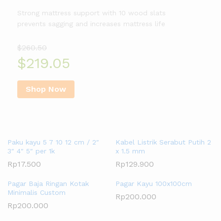
Strong mattress support with 10 wood slats
prevents sagging and increases mattress life
$260.50
$219.05
Shop Now
Trending Products
Paku kayu 5 7 10 12 cm / 2″
Kabel Listrik Serabut Putih 2
3″ 4″ 5″ per 1k
x 1.5 mm
Rp
17.500
Rp
129.900
Pagar Baja Ringan Kotak
Pagar Kayu 100x100cm
Minimalis Custom
Rp
200.000
Rp
200.000