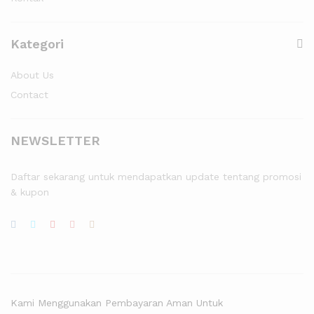
Kategori
About Us
Contact
NEWSLETTER
Daftar sekarang untuk mendapatkan update tentang promosi
& kupon
Kami Menggunakan Pembayaran Aman Untuk