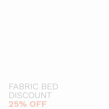
Ottomans
Shelfs
Kid Furnitures
Kitchen
FABRIC BED
25% OFF