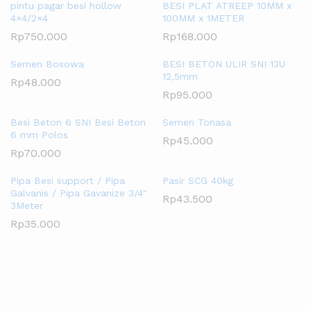
pintu pagar besi hollow
BESI PLAT ATREEP 10MM x
4×4/2×4
100MM x 1METER
Rp
750.000
Rp
168.000
Semen Bosowa
BESI BETON ULIR SNI 13U
12,5mm
Rp
48.000
Rp
95.000
Besi Beton 6 SNI Besi Beton
Semen Tonasa
6 mm Polos
Rp
45.000
Rp
70.000
Pipa Besi support / Pipa
Pasir SCG 40kg
Galvanis / Pipa Gavanize 3/4″
Rp
43.500
3Meter
Rp
35.000
SHOP BY ROOM