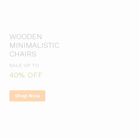
WOODEN
MINIMALISTIC
CHAIRS
SALE UP TO
40% OFF
Shop Now
Best Seller Products
Paku kayu 5 7 10 12 cm / 2″
Kabel Listrik Serabut Putih 2