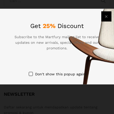
Get
25%
Discount
Subscribe to the Martfury mailing list to receive
“Bersama kami siapapun bisa
updates on new arrivals, special offers and our
membangun"
promotions.
Hubungi Kami
Don't show this popup again
Kategori
NEWSLETTER
Daftar sekarang untuk mendapatkan update tentang
promosi & kupon