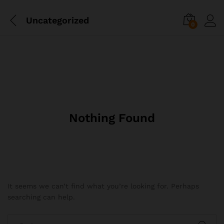
Uncategorized
0
Nothing Found
It seems we can’t find what you’re looking for. Perhaps
searching can help.